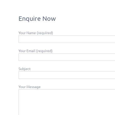
Enquire Now
Your Name (required)
Your Email (required)
Subject
Your Message