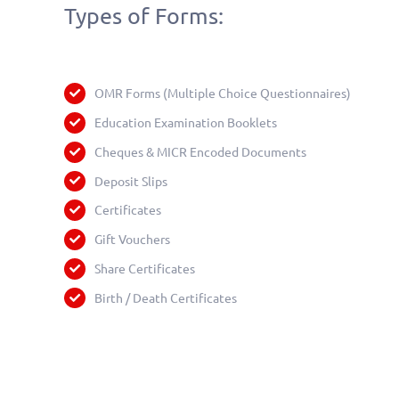
Types of Forms:
OMR Forms (Multiple Choice Questionnaires)
Education Examination Booklets
Cheques & MICR Encoded Documents
Deposit Slips
Certificates
Gift Vouchers
Share Certificates
Birth / Death Certificates