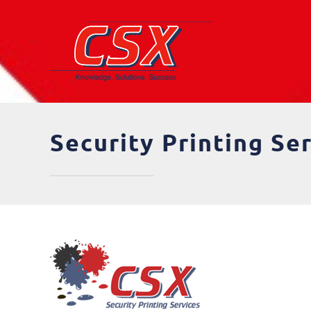
Skip
to
content
Security Printing Se