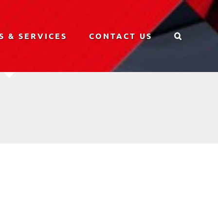
S & SERVICES
CONTACT US