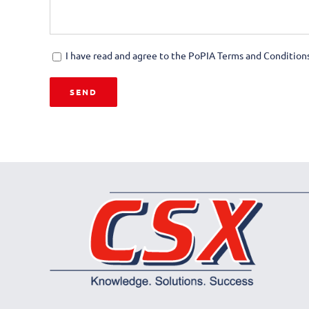
I have read and agree to the PoPIA Terms and Conditions