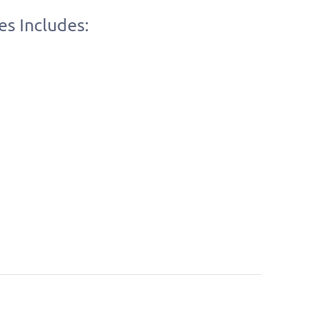
es Includes: