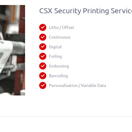
CSX Security Printing Servic
Litho / Offset
Continuous
Digital
Foiling
Embossing
Barcoding
Personalisation / Variable Data