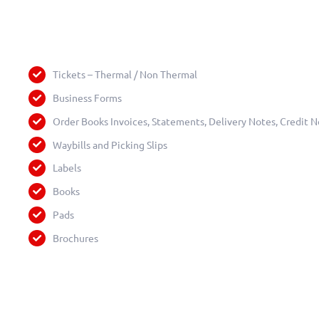
Tickets – Thermal / Non Thermal
Business Forms
Order Books Invoices, Statements, Delivery Notes, Credit N
Waybills and Picking Slips
Labels
Books
Pads
Brochures