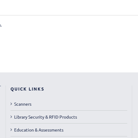
.
QUICK LINKS
Scanners
Library Security & RFID Products
Education & Assessments