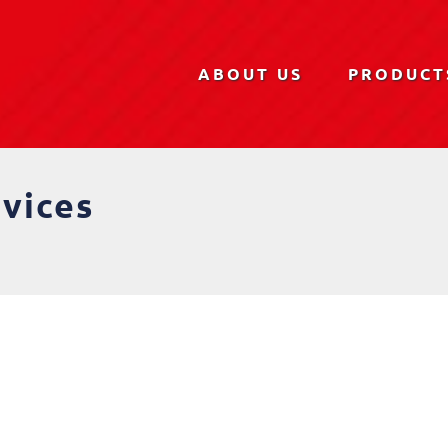
ABOUT US
PRODUCT
rvices